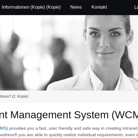
Informationen (Kopie) (Kopie)
News
Kontakt
L
drexx? (2. Kopie)
ent Management System (WC
CMS)
provides you a fast, user friendly and safe way in creating intranet
oudrexx® you are able to quickly realize individual requirements, even