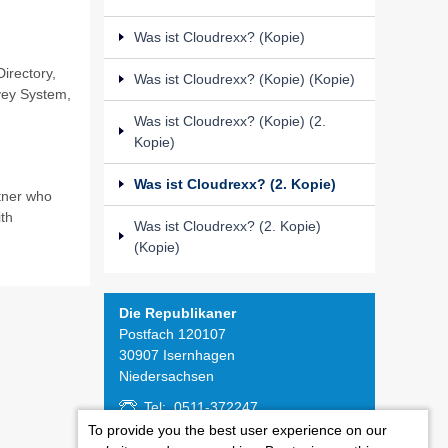
Was ist Cloudrexx? (Kopie)
irectory,
Was ist Cloudrexx? (Kopie) (Kopie)
vey System,
Was ist Cloudrexx? (Kopie) (2.
Kopie)
Was ist Cloudrexx? (2. Kopie)
tner who
th
Was ist Cloudrexx? (2. Kopie)
(Kopie)
Die Republikaner
Postfach 120107
30907 Isernhagen
Niedersachsen
Tel: 0511-372247
Fax: 0511-371545
To provide you the best user experience on our