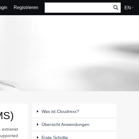
ogin
Registrieren
EN
Was ist Cloudrexx?
MS)
Übersicht Anwendungen
, extranet
 supported
Erste Schritte