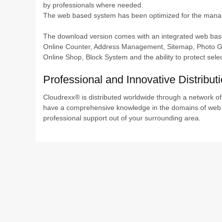
by professionals where needed.
The web based system has been optimized for the managem
The download version comes with an integrated web based 
Online Counter, Address Management, Sitemap, Photo Ga
Online Shop, Block System and the ability to protect sele
Professional and Innovative Distribut
Cloudrexx® is distributed worldwide through a network o
have a comprehensive knowledge in the domains of web 
professional support out of your surrounding area.