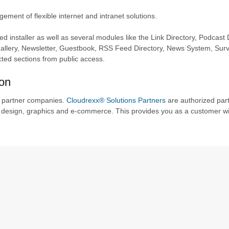
ent of flexible internet and intranet solutions.
installer as well as several modules like the Link Directory, Podcast D
llery, Newsletter, Guestbook, RSS Feed Directory, News System, Sur
cted sections from public access.
ion
f partner companies.
Cloudrexx® Solutions Partners
are authorized par
design, graphics and e-commerce. This provides you as a customer wi