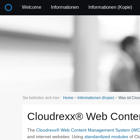
Welcome
Informationen
Informationen (Kopie)
Sie befinden sich hier:
Home
>
Informationen (Kopie)
>
Was ist Clou
Cloudrexx® Web Cont
The
Cloudrexx® Web Content Management System (W
and internet websites. Using
standardized modules
of Cl